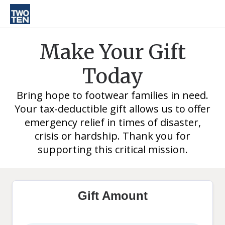
Make Your Gift
Today
Bring hope to footwear families in need.
Your tax-deductible gift allows us to offer
emergency relief in times of disaster,
crisis or hardship. Thank you for
supporting this critical mission.
Gift Amount