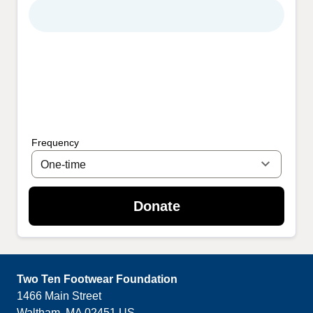
Frequency
Donate
Two Ten Footwear Foundation
1466 Main Street
Waltham
,
MA
02451
US